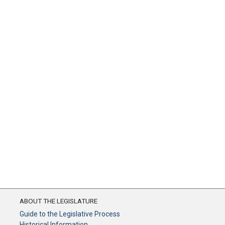
ABOUT THE LEGISLATURE
Guide to the Legislative Process
Historical Information