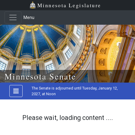
Minnesota Legislature
Menu
Skip to main content
Minnesota Senate
The Senate is adjourned until Tuesday, January 12,
2027, at Noon
Please wait, loading content ....