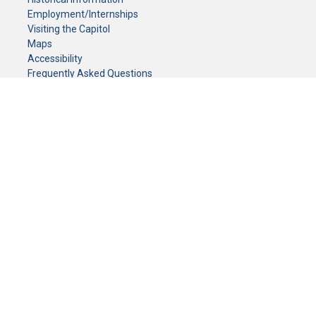
Employment/Internships
Visiting the Capitol
Maps
Accessibility
Frequently Asked Questions
CONTACT YOUR LEGISLATOR
Who Represents Me?
House Members
Senators
GENERAL CONTACT
Senate Information Office:
Call us at:
(651) 296-0504
or email us at:
senate.information@senate.mn
Toll free number:
(888) 234-1112
Fax number:
651-296-6511
Phone Numbers