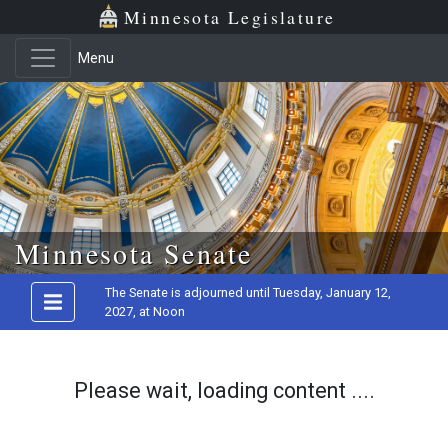
Minnesota Legislature
Menu
Skip to main content
Minnesota Senate
The Senate is adjourned until Tuesday, January 12,
2027, at Noon
Please wait, loading content ....