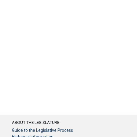
ABOUT THE LEGISLATURE
Guide to the Legislative Process
Historical Information