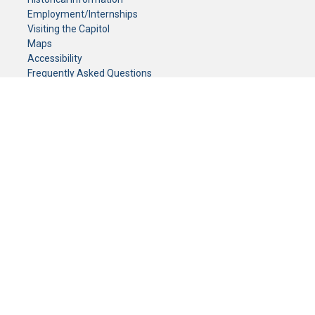
Employment/Internships
Visiting the Capitol
Maps
Accessibility
Frequently Asked Questions
CONTACT YOUR LEGISLATOR
Who Represents Me?
House Members
Senators
GENERAL CONTACT
Senate Information Office:
Call us at:
(651) 296-0504
or email us at:
senate.information@senate.mn
Toll free number:
(888) 234-1112
Fax number:
651-296-6511
Phone Numbers