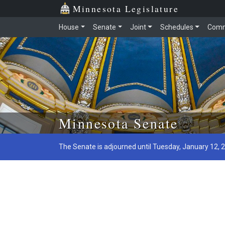
Minnesota Legislature
House
Senate
Joint
Schedules
Comm
Skip to main content
Minnesota Senate
The Senate is adjourned until Tuesday, January 12, 