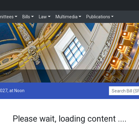
ittees
Bills
Law
Multimedia
Publications
2027, at Noon
Search Bill (SF1
Please wait, loading content ....