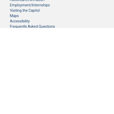
Employment/Internships
Visiting the Capitol
Maps
Accessibility
Frequently Asked Questions
CONTACT YOUR LEGISLATOR
Who Represents Me?
House Members
Senators
GENERAL CONTACT
Senate Information Office:
Call us at:
(651) 296-0504
or email us at:
senate.information@senate.mn
Toll free number:
(888) 234-1112
Fax number:
651-296-6511
Phone Numbers