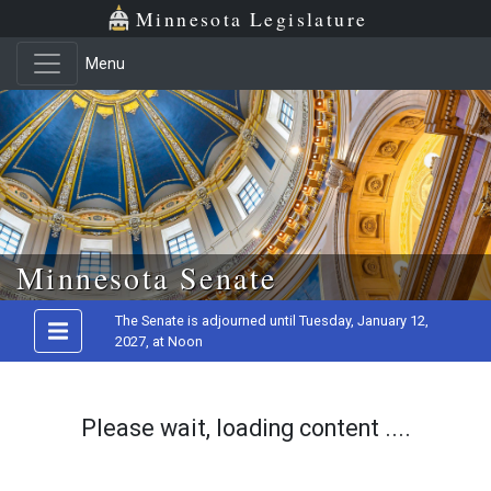
Minnesota Legislature
Menu
Skip to main content
Minnesota Senate
The Senate is adjourned until Tuesday, January 12,
2027, at Noon
Please wait, loading content ....