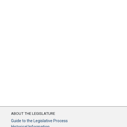
ABOUT THE LEGISLATURE
Guide to the Legislative Process
Historical Information