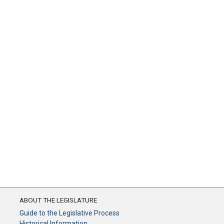
ABOUT THE LEGISLATURE
Guide to the Legislative Process
Historical Information