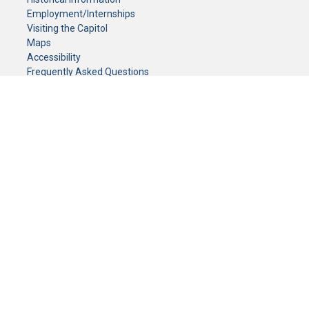
Employment/Internships
Visiting the Capitol
Maps
Accessibility
Frequently Asked Questions
CONTACT YOUR LEGISLATOR
Who Represents Me?
House Members
Senators
GENERAL CONTACT
Senate Information Office:
Call us at:
(651) 296-0504
or email us at:
senate.information@senate.mn
Toll free number:
(888) 234-1112
Fax number:
651-296-6511
Phone Numbers