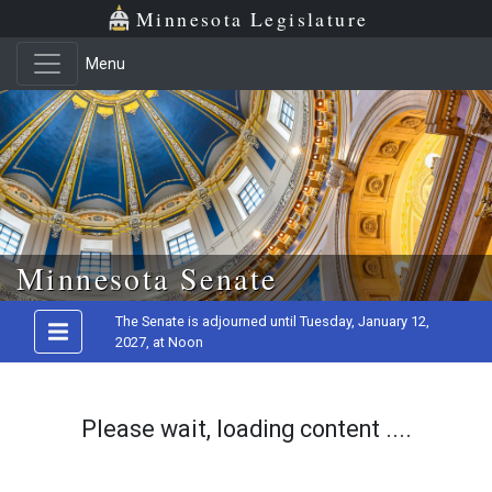
Minnesota Legislature
Menu
Skip to main content
Minnesota Senate
The Senate is adjourned until Tuesday, January 12,
2027, at Noon
Please wait, loading content ....