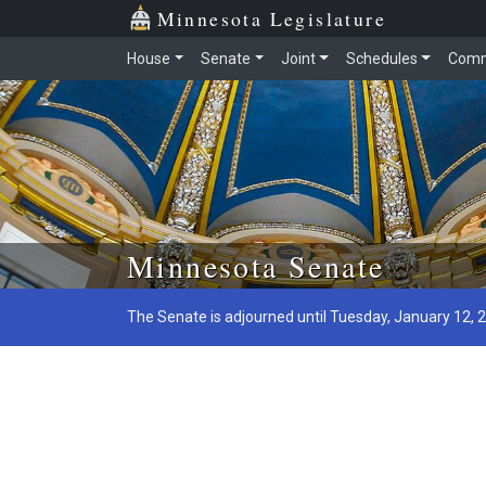
Minnesota Legislature
House
Senate
Joint
Schedules
Comm
Skip to main content
Minnesota Senate
The Senate is adjourned until Tuesday, January 12, 