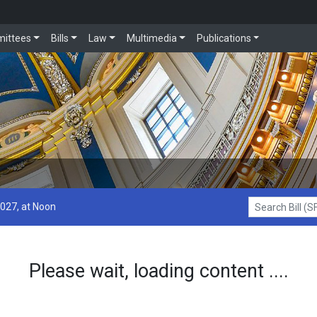
ittees
Bills
Law
Multimedia
Publications
2027, at Noon
Search Bill (SF1
Please wait, loading content ....