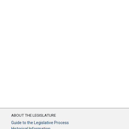
ABOUT THE LEGISLATURE
Guide to the Legislative Process
Historical Information