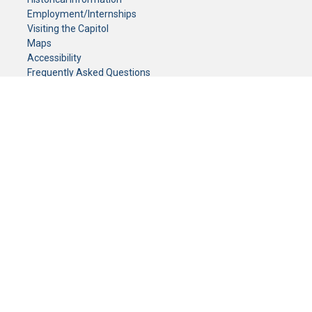
Employment/Internships
Visiting the Capitol
Maps
Accessibility
Frequently Asked Questions
CONTACT YOUR LEGISLATOR
Who Represents Me?
House Members
Senators
GENERAL CONTACT
Senate Information Office:
Call us at:
(651) 296-0504
or email us at:
senate.information@senate.mn
Toll free number:
(888) 234-1112
Fax number:
651-296-6511
Phone Numbers