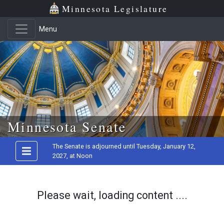
Minnesota Legislature
Menu
Skip to main content
Minnesota Senate
The Senate is adjourned until Tuesday, January 12,
2027, at Noon
Please wait, loading content ....