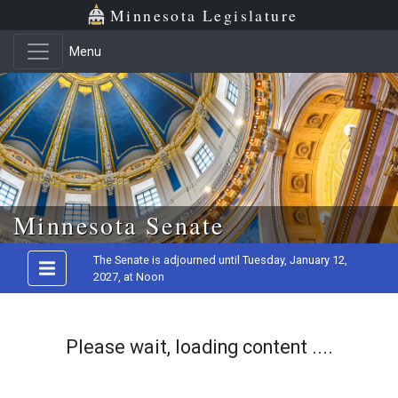
Minnesota Legislature
Menu
Skip to main content
Minnesota Senate
The Senate is adjourned until Tuesday, January 12,
2027, at Noon
Please wait, loading content ....