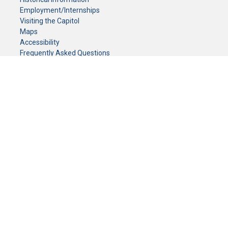
Employment/Internships
Visiting the Capitol
Maps
Accessibility
Frequently Asked Questions
CONTACT YOUR LEGISLATOR
Who Represents Me?
House Members
Senators
GENERAL CONTACT
Senate Information Office:
Call us at:
(651) 296-0504
or email us at:
senate.information@senate.mn
Toll free number:
(888) 234-1112
Fax number:
651-296-6511
Phone Numbers