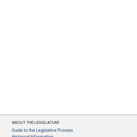
ABOUT THE LEGISLATURE
Guide to the Legislative Process
Historical Information