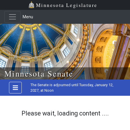
Minnesota Legislature
Menu
Skip to main content
Minnesota Senate
The Senate is adjourned until Tuesday, January 12,
2027, at Noon
Please wait, loading content ....