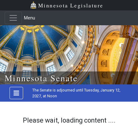
Minnesota Legislature
Menu
Skip to main content
Minnesota Senate
The Senate is adjourned until Tuesday, January 12,
2027, at Noon
Please wait, loading content ....