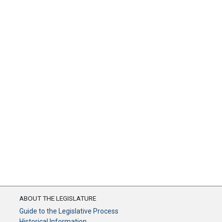
ABOUT THE LEGISLATURE
Guide to the Legislative Process
Historical Information