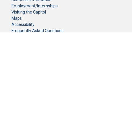
Employment/Internships
Visiting the Capitol
Maps
Accessibility
Frequently Asked Questions
CONTACT YOUR LEGISLATOR
Who Represents Me?
House Members
Senators
GENERAL CONTACT
Senate Information Office:
Call us at:
(651) 296-0504
or email us at:
senate.information@senate.mn
Toll free number:
(888) 234-1112
Fax number:
651-296-6511
Phone Numbers