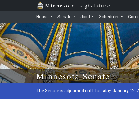
Minnesota Legislature
House
Senate
Joint
Schedules
Comm
Skip to main content
Minnesota Senate
The Senate is adjourned until Tuesday, January 12, 