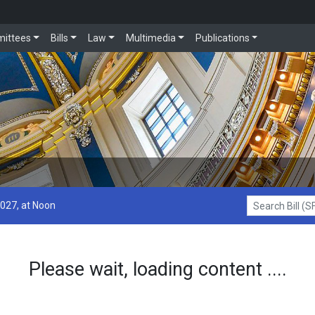
ittees
Bills
Law
Multimedia
Publications
2027, at Noon
Search Bill (SF1
Please wait, loading content ....