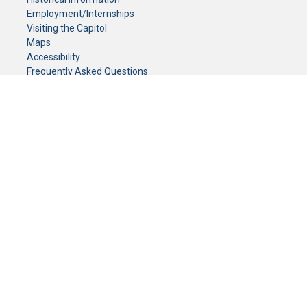
Employment/Internships
Visiting the Capitol
Maps
Accessibility
Frequently Asked Questions
CONTACT YOUR LEGISLATOR
Who Represents Me?
House Members
Senators
GENERAL CONTACT
Senate Information Office:
Call us at:
(651) 296-0504
or email us at:
senate.information@senate.mn
Toll free number:
(888) 234-1112
Fax number:
651-296-6511
Phone Numbers