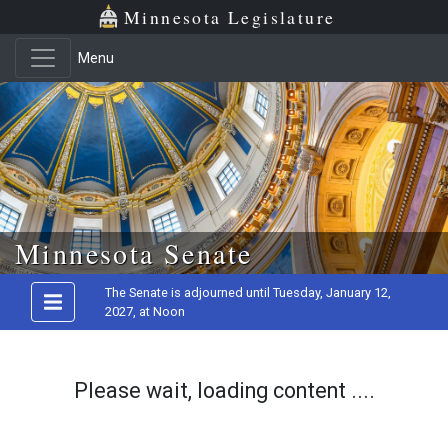
Minnesota Legislature
Menu
Skip to main content
Minnesota Senate
The Senate is adjourned until Tuesday, January 12,
2027, at Noon
Please wait, loading content ....