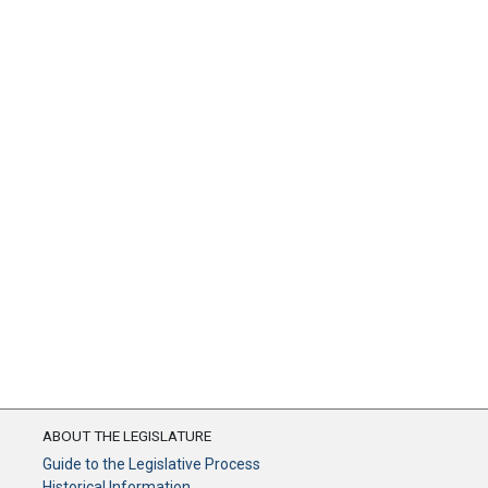
ABOUT THE LEGISLATURE
Guide to the Legislative Process
Historical Information