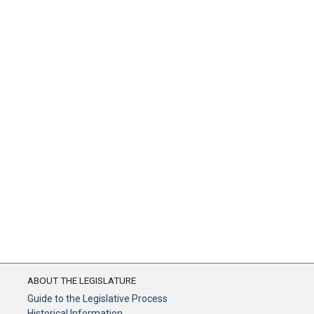
ABOUT THE LEGISLATURE
Guide to the Legislative Process
Historical Information