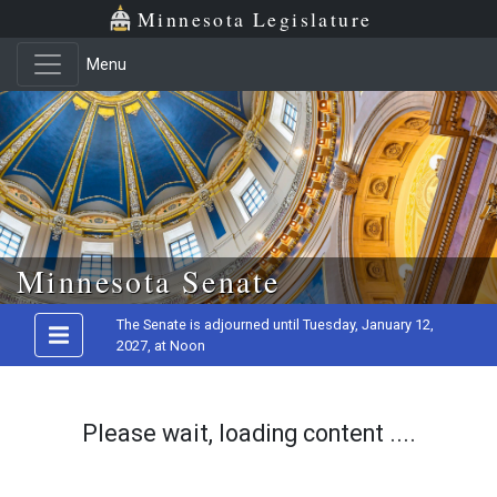
Minnesota Legislature
Menu
Skip to main content
Minnesota Senate
The Senate is adjourned until Tuesday, January 12,
2027, at Noon
Please wait, loading content ....