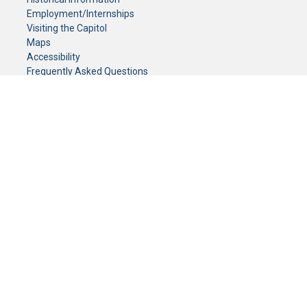
Employment/Internships
Visiting the Capitol
Maps
Accessibility
Frequently Asked Questions
CONTACT YOUR LEGISLATOR
Who Represents Me?
House Members
Senators
GENERAL CONTACT
Senate Information Office:
Call us at:
(651) 296-0504
or email us at:
senate.information@senate.mn
Toll free number:
(888) 234-1112
Fax number:
651-296-6511
Phone Numbers