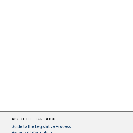
ABOUT THE LEGISLATURE
Guide to the Legislative Process
Historical Information