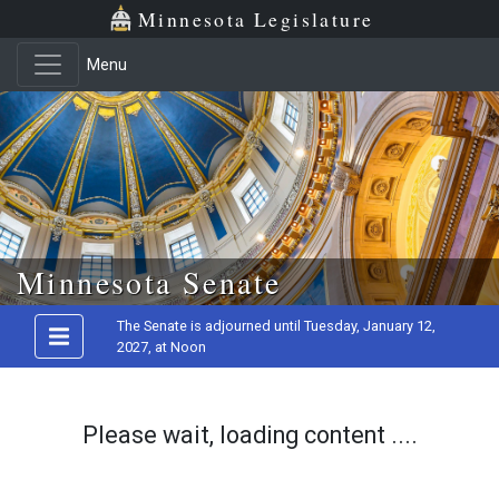
Minnesota Legislature
Menu
Skip to main content
Minnesota Senate
The Senate is adjourned until Tuesday, January 12,
2027, at Noon
Please wait, loading content ....