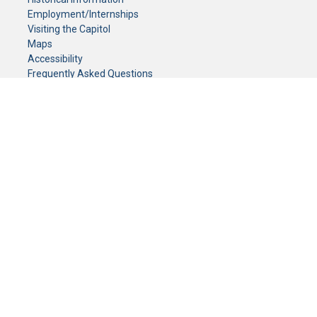
Employment/Internships
Visiting the Capitol
Maps
Accessibility
Frequently Asked Questions
CONTACT YOUR LEGISLATOR
Who Represents Me?
House Members
Senators
GENERAL CONTACT
Senate Information Office:
Call us at:
(651) 296-0504
or email us at:
senate.information@senate.mn
Toll free number:
(888) 234-1112
Fax number:
651-296-6511
Phone Numbers