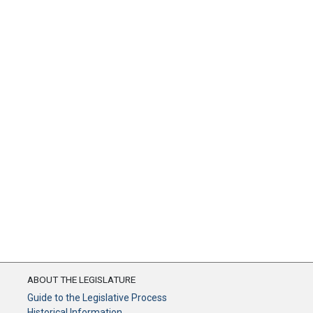
ABOUT THE LEGISLATURE
Guide to the Legislative Process
Historical Information