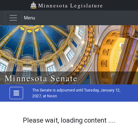
Minnesota Legislature
Menu
Skip to main content
Minnesota Senate
The Senate is adjourned until Tuesday, January 12,
2027, at Noon
Please wait, loading content ....