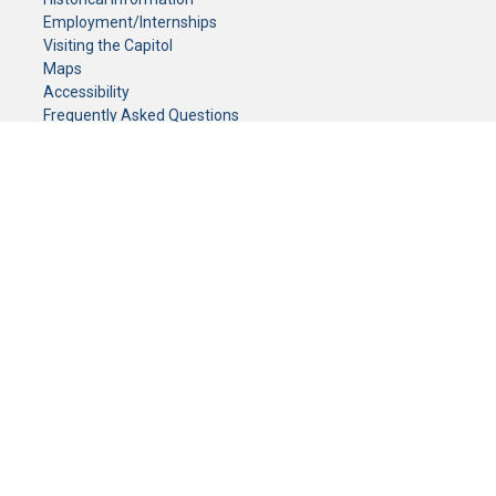
Employment/Internships
Visiting the Capitol
Maps
Accessibility
Frequently Asked Questions
CONTACT YOUR LEGISLATOR
Who Represents Me?
House Members
Senators
GENERAL CONTACT
Senate Information Office:
Call us at:
(651) 296-0504
or email us at:
senate.information@senate.mn
Toll free number:
(888) 234-1112
Fax number:
651-296-6511
Phone Numbers