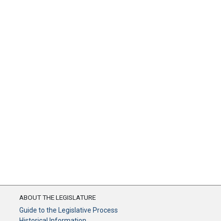
ABOUT THE LEGISLATURE
Guide to the Legislative Process
Historical Information