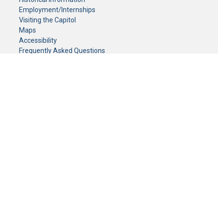
Employment/Internships
Visiting the Capitol
Maps
Accessibility
Frequently Asked Questions
CONTACT YOUR LEGISLATOR
Who Represents Me?
House Members
Senators
GENERAL CONTACT
Senate Information Office:
Call us at:
(651) 296-0504
or email us at:
senate.information@senate.mn
Toll free number:
(888) 234-1112
Fax number:
651-296-6511
Phone Numbers