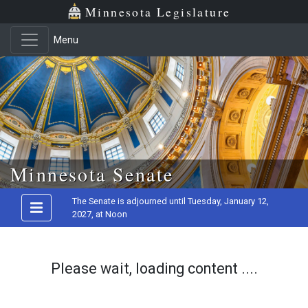
Minnesota Legislature
Menu
Skip to main content
Minnesota Senate
The Senate is adjourned until Tuesday, January 12,
2027, at Noon
Please wait, loading content ....