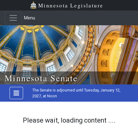
Minnesota Legislature
Menu
Skip to main content
Minnesota Senate
The Senate is adjourned until Tuesday, January 12,
2027, at Noon
Please wait, loading content ....