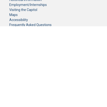
Employment/Internships
Visiting the Capitol
Maps
Accessibility
Frequently Asked Questions
CONTACT YOUR LEGISLATOR
Who Represents Me?
House Members
Senators
GENERAL CONTACT
Senate Information Office:
Call us at:
(651) 296-0504
or email us at:
senate.information@senate.mn
Toll free number:
(888) 234-1112
Fax number:
651-296-6511
Phone Numbers