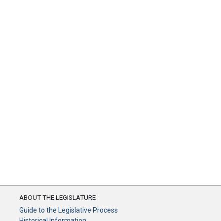
ABOUT THE LEGISLATURE
Guide to the Legislative Process
Historical Information