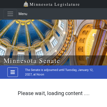
Minnesota Legislature
Menu
Skip to main content
Minnesota Senate
The Senate is adjourned until Tuesday, January 12,
2027, at Noon
Please wait, loading content ....