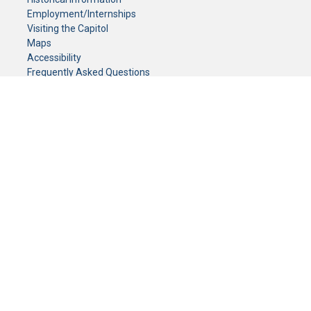
Employment/Internships
Visiting the Capitol
Maps
Accessibility
Frequently Asked Questions
CONTACT YOUR LEGISLATOR
Who Represents Me?
House Members
Senators
GENERAL CONTACT
Senate Information Office:
Call us at:
(651) 296-0504
or email us at:
senate.information@senate.mn
Toll free number:
(888) 234-1112
Fax number:
651-296-6511
Phone Numbers