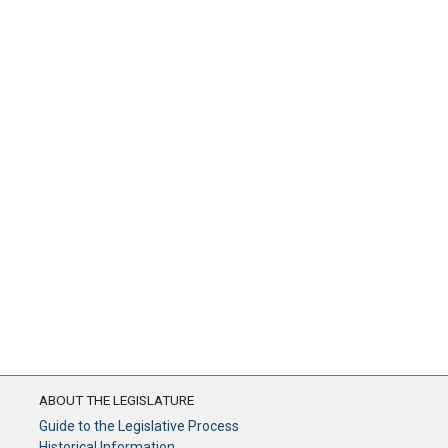
ABOUT THE LEGISLATURE
Guide to the Legislative Process
Historical Information