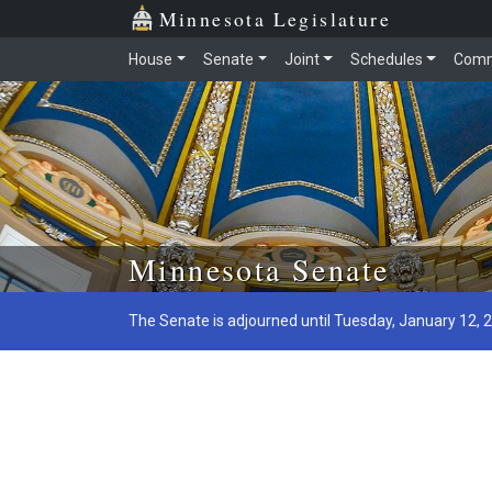
Minnesota Legislature
House
Senate
Joint
Schedules
Comm
Skip to main content
Minnesota Senate
The Senate is adjourned until Tuesday, January 12, 