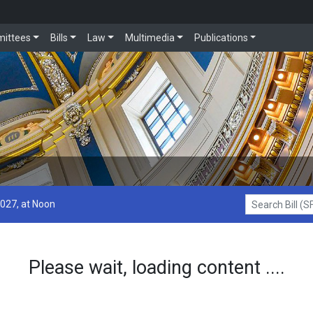
ittees
Bills
Law
Multimedia
Publications
2027, at Noon
Search Bill (SF1
Please wait, loading content ....