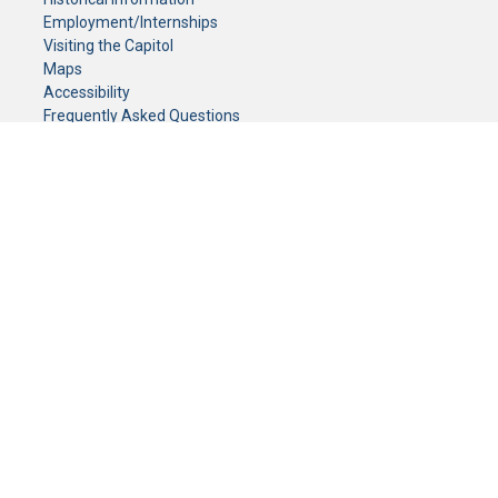
Employment/Internships
Visiting the Capitol
Maps
Accessibility
Frequently Asked Questions
CONTACT YOUR LEGISLATOR
Who Represents Me?
House Members
Senators
GENERAL CONTACT
Senate Information Office:
Call us at:
(651) 296-0504
or email us at:
senate.information@senate.mn
Toll free number:
(888) 234-1112
Fax number:
651-296-6511
Phone Numbers