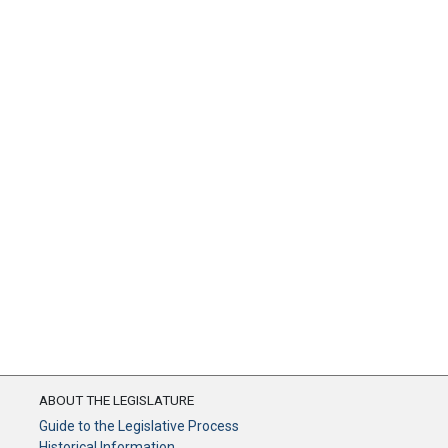
ABOUT THE LEGISLATURE
Guide to the Legislative Process
Historical Information