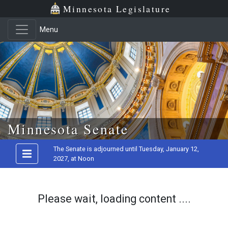
Minnesota Legislature
Menu
Skip to main content
Minnesota Senate
The Senate is adjourned until Tuesday, January 12,
2027, at Noon
Please wait, loading content ....