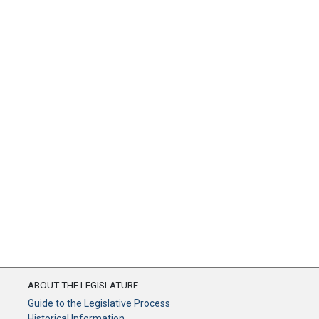
ABOUT THE LEGISLATURE
Guide to the Legislative Process
Historical Information