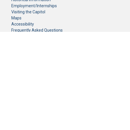
Employment/Internships
Visiting the Capitol
Maps
Accessibility
Frequently Asked Questions
CONTACT YOUR LEGISLATOR
Who Represents Me?
House Members
Senators
GENERAL CONTACT
Senate Information Office:
Call us at:
(651) 296-0504
or email us at:
senate.information@senate.mn
Toll free number:
(888) 234-1112
Fax number:
651-296-6511
Phone Numbers