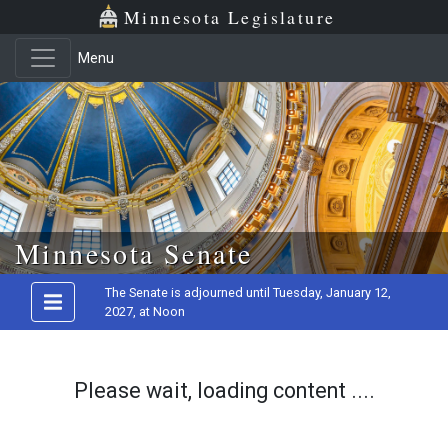
Minnesota Legislature
Menu
Skip to main content
Minnesota Senate
The Senate is adjourned until Tuesday, January 12,
2027, at Noon
Please wait, loading content ....