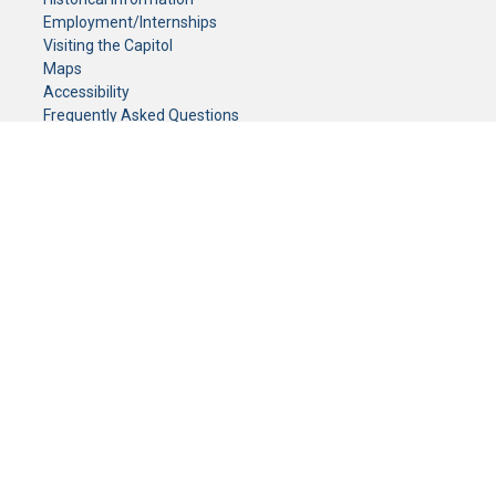
Employment/Internships
Visiting the Capitol
Maps
Accessibility
Frequently Asked Questions
CONTACT YOUR LEGISLATOR
Who Represents Me?
House Members
Senators
GENERAL CONTACT
Senate Information Office:
Call us at:
(651) 296-0504
or email us at:
senate.information@senate.mn
Toll free number:
(888) 234-1112
Fax number:
651-296-6511
Phone Numbers