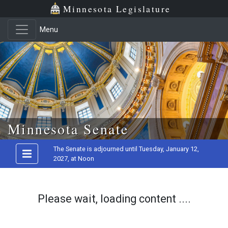
Minnesota Legislature
Menu
Skip to main content
Minnesota Senate
The Senate is adjourned until Tuesday, January 12,
2027, at Noon
Please wait, loading content ....