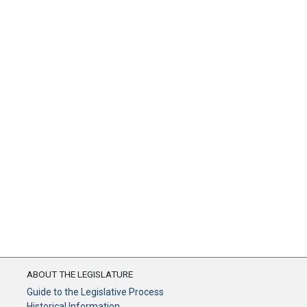
ABOUT THE LEGISLATURE
Guide to the Legislative Process
Historical Information