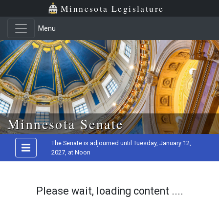
Minnesota Legislature
Menu
Skip to main content
Minnesota Senate
The Senate is adjourned until Tuesday, January 12,
2027, at Noon
Please wait, loading content ....