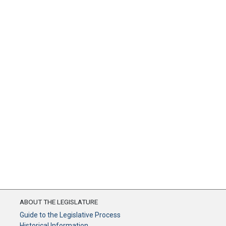
ABOUT THE LEGISLATURE
Guide to the Legislative Process
Historical Information