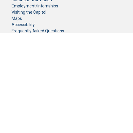
Employment/Internships
Visiting the Capitol
Maps
Accessibility
Frequently Asked Questions
CONTACT YOUR LEGISLATOR
Who Represents Me?
House Members
Senators
GENERAL CONTACT
Senate Information Office:
Call us at:
(651) 296-0504
or email us at:
senate.information@senate.mn
Toll free number:
(888) 234-1112
Fax number:
651-296-6511
Phone Numbers