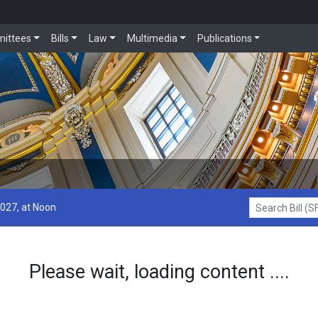
ittees
Bills
Law
Multimedia
Publications
2027, at Noon
Search Bill (SF1
Please wait, loading content ....