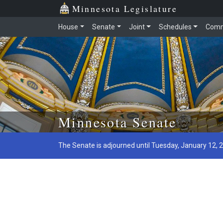
Minnesota Legislature
House
Senate
Joint
Schedules
Comm
Skip to main content
Minnesota Senate
The Senate is adjourned until Tuesday, January 12, 