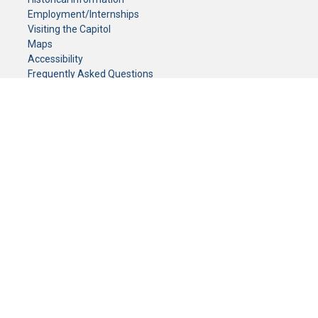
Employment/Internships
Visiting the Capitol
Maps
Accessibility
Frequently Asked Questions
CONTACT YOUR LEGISLATOR
Who Represents Me?
House Members
Senators
GENERAL CONTACT
Senate Information Office:
Call us at:
(651) 296-0504
or email us at:
senate.information@senate.mn
Toll free number:
(888) 234-1112
Fax number:
651-296-6511
Phone Numbers