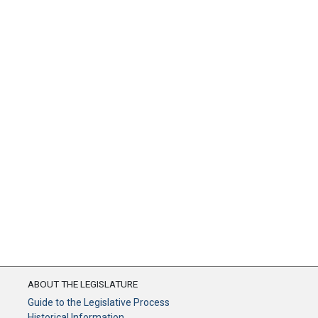
ABOUT THE LEGISLATURE
Guide to the Legislative Process
Historical Information