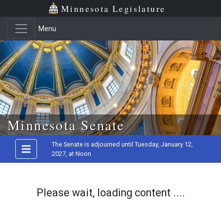
Minnesota Legislature
Menu
Skip to main content
Minnesota Senate
The Senate is adjourned until Tuesday, January 12,
2027, at Noon
Please wait, loading content ....