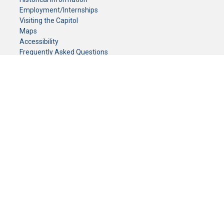
Employment/Internships
Visiting the Capitol
Maps
Accessibility
Frequently Asked Questions
CONTACT YOUR LEGISLATOR
Who Represents Me?
House Members
Senators
GENERAL CONTACT
Senate Information Office:
Call us at:
(651) 296-0504
or email us at:
senate.information@senate.mn
Toll free number:
(888) 234-1112
Fax number:
651-296-6511
Phone Numbers