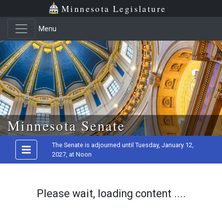
Minnesota Legislature
Menu
Skip to main content
Minnesota Senate
The Senate is adjourned until Tuesday, January 12,
2027, at Noon
Please wait, loading content ....