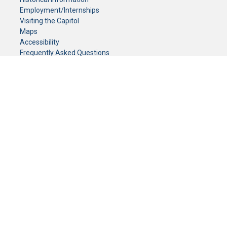
Employment/Internships
Visiting the Capitol
Maps
Accessibility
Frequently Asked Questions
CONTACT YOUR LEGISLATOR
Who Represents Me?
House Members
Senators
GENERAL CONTACT
Senate Information Office:
Call us at:
(651) 296-0504
or email us at:
senate.information@senate.mn
Toll free number:
(888) 234-1112
Fax number:
651-296-6511
Phone Numbers