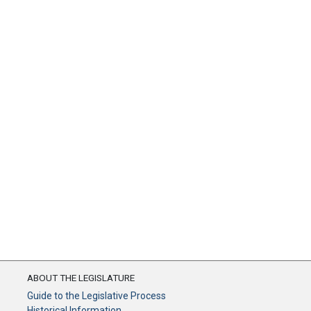
ABOUT THE LEGISLATURE
Guide to the Legislative Process
Historical Information