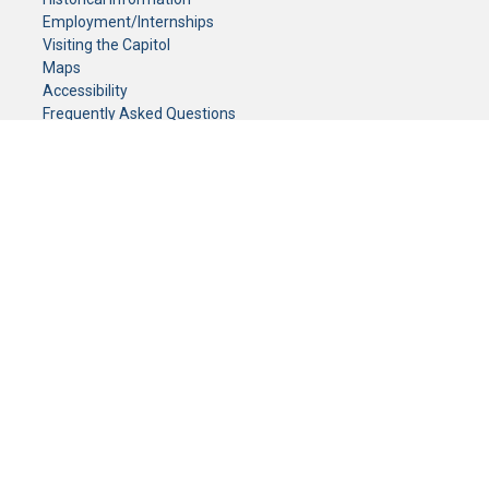
Employment/Internships
Visiting the Capitol
Maps
Accessibility
Frequently Asked Questions
CONTACT YOUR LEGISLATOR
Who Represents Me?
House Members
Senators
GENERAL CONTACT
Senate Information Office:
Call us at:
(651) 296-0504
or email us at:
senate.information@senate.mn
Toll free number:
(888) 234-1112
Fax number:
651-296-6511
Phone Numbers