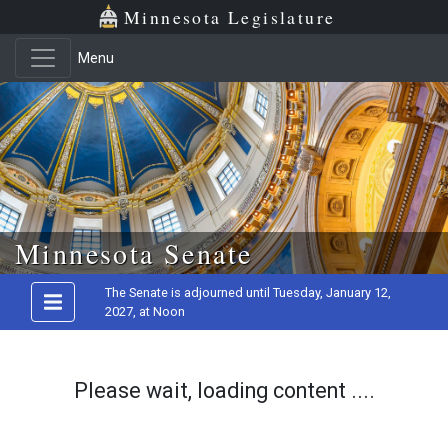
Minnesota Legislature
Menu
Skip to main content
Minnesota Senate
The Senate is adjourned until Tuesday, January 12,
2027, at Noon
Please wait, loading content ....