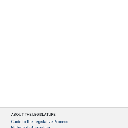
ABOUT THE LEGISLATURE
Guide to the Legislative Process
Historical Information