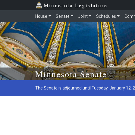
Minnesota Legislature
House
Senate
Joint
Schedules
Comm
Skip to main content
Minnesota Senate
The Senate is adjourned until Tuesday, January 12, 