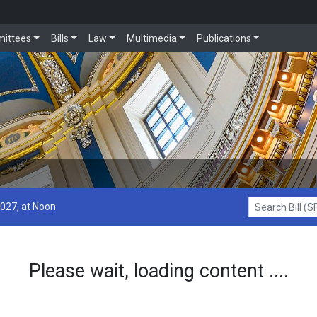
ittees
Bills
Law
Multimedia
Publications
2027, at Noon
Search Bill (SF1
Please wait, loading content ....