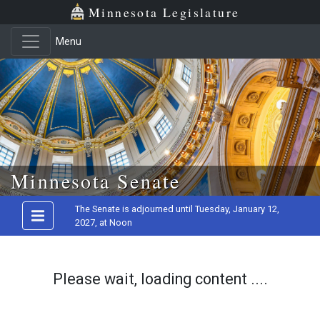
Minnesota Legislature
Menu
Skip to main content
Minnesota Senate
The Senate is adjourned until Tuesday, January 12,
2027, at Noon
Please wait, loading content ....