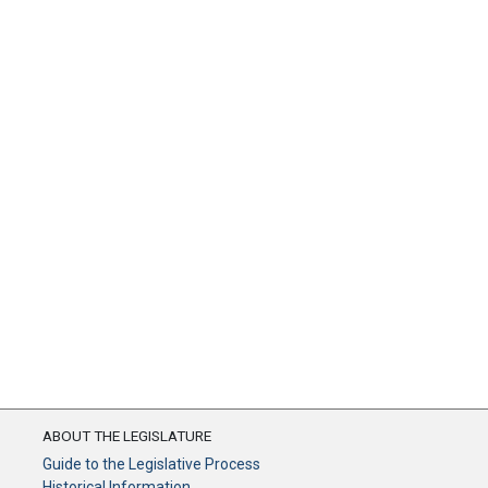
ABOUT THE LEGISLATURE
Guide to the Legislative Process
Historical Information