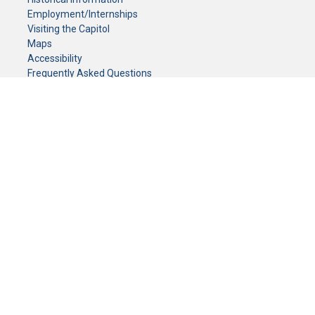
Employment/Internships
Visiting the Capitol
Maps
Accessibility
Frequently Asked Questions
CONTACT YOUR LEGISLATOR
Who Represents Me?
House Members
Senators
GENERAL CONTACT
Senate Information Office:
Call us at:
(651) 296-0504
or email us at:
senate.information@senate.mn
Toll free number:
(888) 234-1112
Fax number:
651-296-6511
Phone Numbers