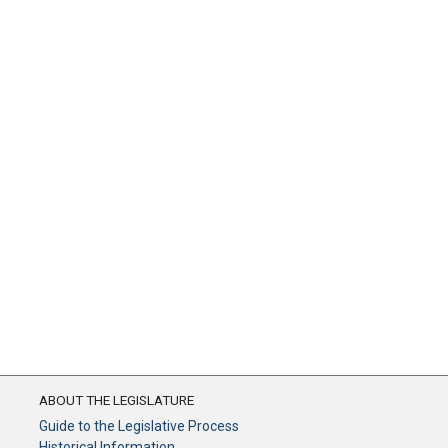
ABOUT THE LEGISLATURE
Guide to the Legislative Process
Historical Information