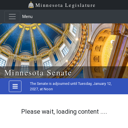
Minnesota Legislature
Menu
Skip to main content
Minnesota Senate
The Senate is adjourned until Tuesday, January 12,
2027, at Noon
Please wait, loading content ....