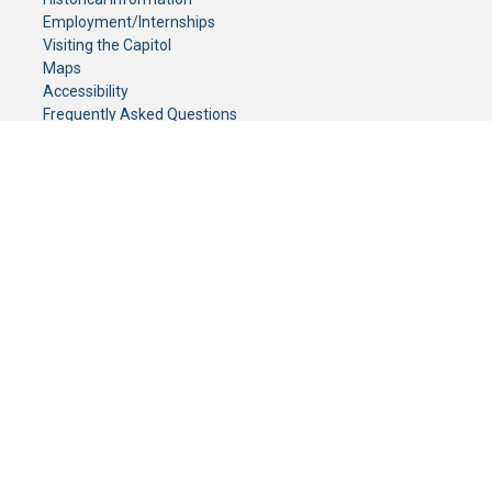
Employment/Internships
Visiting the Capitol
Maps
Accessibility
Frequently Asked Questions
CONTACT YOUR LEGISLATOR
Who Represents Me?
House Members
Senators
GENERAL CONTACT
Senate Information Office:
Call us at:
(651) 296-0504
or email us at:
senate.information@senate.mn
Toll free number:
(888) 234-1112
Fax number:
651-296-6511
Phone Numbers