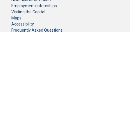
Employment/Internships
Visiting the Capitol
Maps
Accessibility
Frequently Asked Questions
CONTACT YOUR LEGISLATOR
Who Represents Me?
House Members
Senators
GENERAL CONTACT
Senate Information Office:
Call us at:
(651) 296-0504
or email us at:
senate.information@senate.mn
Toll free number:
(888) 234-1112
Fax number:
651-296-6511
Phone Numbers