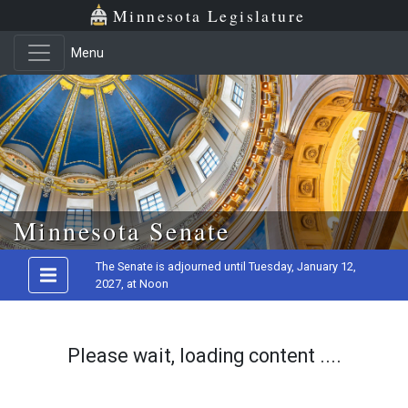
Minnesota Legislature
Menu
Skip to main content
Minnesota Senate
The Senate is adjourned until Tuesday, January 12,
2027, at Noon
Please wait, loading content ....