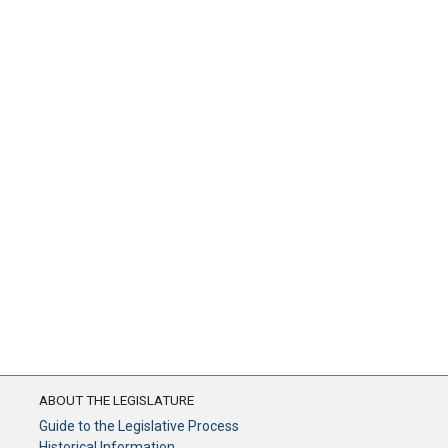
ABOUT THE LEGISLATURE
Guide to the Legislative Process
Historical Information