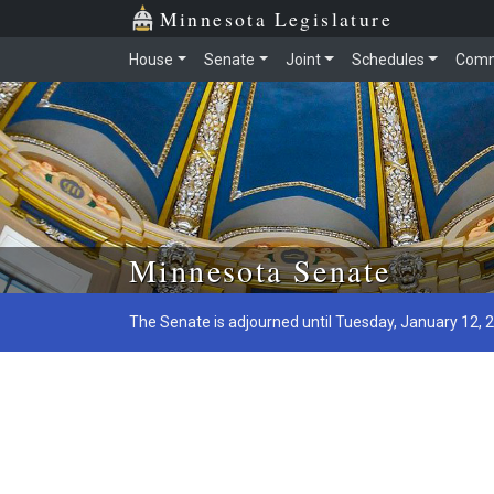
Minnesota Legislature
House
Senate
Joint
Schedules
Comm
Skip to main content
Minnesota Senate
The Senate is adjourned until Tuesday, January 12, 