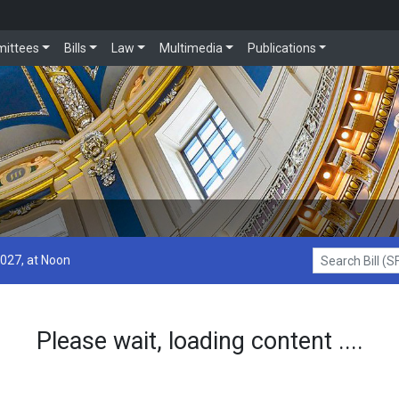
ittees
Bills
Law
Multimedia
Publications
2027, at Noon
Search Bill (SF1
Please wait, loading content ....