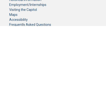
Employment/Internships
Visiting the Capitol
Maps
Accessibility
Frequently Asked Questions
CONTACT YOUR LEGISLATOR
Who Represents Me?
House Members
Senators
GENERAL CONTACT
Senate Information Office:
Call us at:
(651) 296-0504
or email us at:
senate.information@senate.mn
Toll free number:
(888) 234-1112
Fax number:
651-296-6511
Phone Numbers