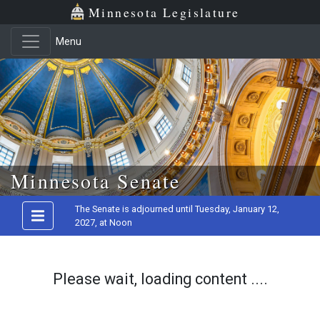
Minnesota Legislature
Menu
Skip to main content
Minnesota Senate
The Senate is adjourned until Tuesday, January 12,
2027, at Noon
Please wait, loading content ....