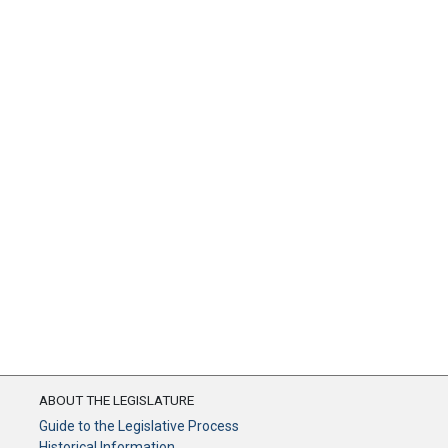
ABOUT THE LEGISLATURE
Guide to the Legislative Process
Historical Information