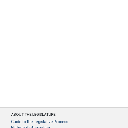
ABOUT THE LEGISLATURE
Guide to the Legislative Process
Historical Information