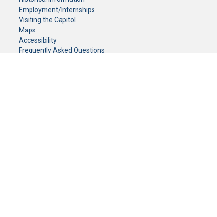
Employment/Internships
Visiting the Capitol
Maps
Accessibility
Frequently Asked Questions
CONTACT YOUR LEGISLATOR
Who Represents Me?
House Members
Senators
GENERAL CONTACT
Senate Information Office:
Call us at:
(651) 296-0504
or email us at:
senate.information@senate.mn
Toll free number:
(888) 234-1112
Fax number:
651-296-6511
Phone Numbers