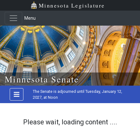
Minnesota Legislature
Menu
Skip to main content
Minnesota Senate
The Senate is adjourned until Tuesday, January 12,
2027, at Noon
Please wait, loading content ....