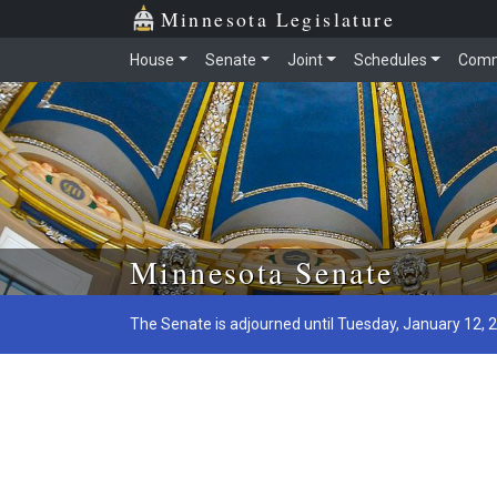
Minnesota Legislature
House
Senate
Joint
Schedules
Comm
Skip to main content
Minnesota Senate
The Senate is adjourned until Tuesday, January 12, 