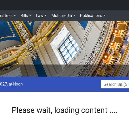
ittees
Bills
Law
Multimedia
Publications
2027, at Noon
Search Bill (SF1
Please wait, loading content ....