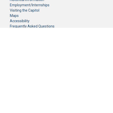
Employment/Internships
Visiting the Capitol
Maps
Accessibility
Frequently Asked Questions
CONTACT YOUR LEGISLATOR
Who Represents Me?
House Members
Senators
GENERAL CONTACT
Senate Information Office:
Call us at:
(651) 296-0504
or email us at:
senate.information@senate.mn
Toll free number:
(888) 234-1112
Fax number:
651-296-6511
Phone Numbers