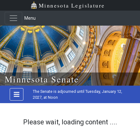
Minnesota Legislature
Menu
Skip to main content
Minnesota Senate
The Senate is adjourned until Tuesday, January 12,
2027, at Noon
Please wait, loading content ....