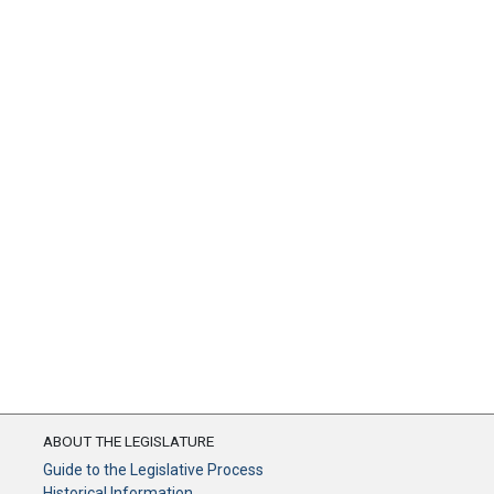
ABOUT THE LEGISLATURE
Guide to the Legislative Process
Historical Information