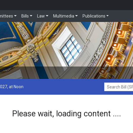
ittees
Bills
Law
Multimedia
Publications
2027, at Noon
Search Bill (SF1
Please wait, loading content ....