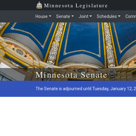
Minnesota Legislature
House
Senate
Joint
Schedules
Comm
Skip to main content
Minnesota Senate
The Senate is adjourned until Tuesday, January 12, 