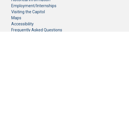
Employment/Internships
Visiting the Capitol
Maps
Accessibility
Frequently Asked Questions
CONTACT YOUR LEGISLATOR
Who Represents Me?
House Members
Senators
GENERAL CONTACT
Senate Information Office:
Call us at:
(651) 296-0504
or email us at:
senate.information@senate.mn
Toll free number:
(888) 234-1112
Fax number:
651-296-6511
Phone Numbers