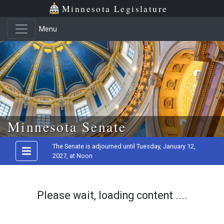
Minnesota Legislature
Menu
Skip to main content
Minnesota Senate
The Senate is adjourned until Tuesday, January 12,
2027, at Noon
Please wait, loading content ....