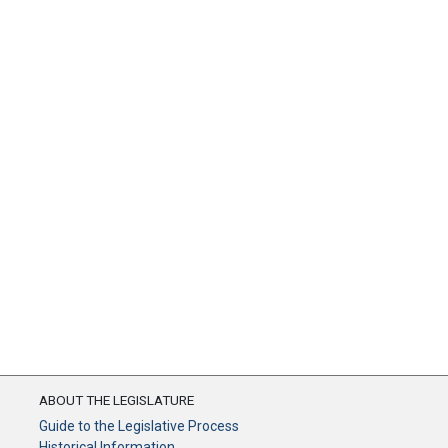
ABOUT THE LEGISLATURE
Guide to the Legislative Process
Historical Information