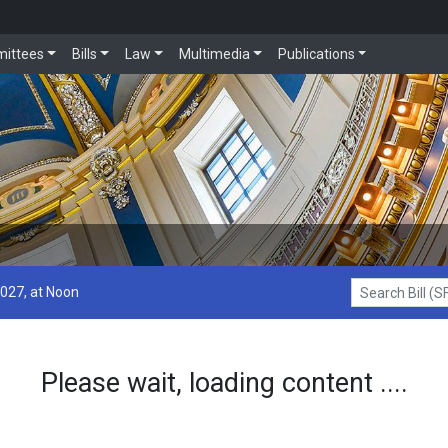
ittees
Bills
Law
Multimedia
Publications
2027, at Noon
Search Bill (SF1
Please wait, loading content ....