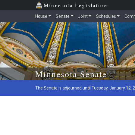
Minnesota Legislature
House
Senate
Joint
Schedules
Comm
Skip to main content
Minnesota Senate
The Senate is adjourned until Tuesday, January 12, 