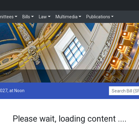
ittees
Bills
Law
Multimedia
Publications
2027, at Noon
Search Bill (SF1
Please wait, loading content ....