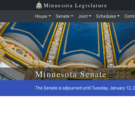
Minnesota Legislature
House
Senate
Joint
Schedules
Comm
Skip to main content
Minnesota Senate
The Senate is adjourned until Tuesday, January 12, 