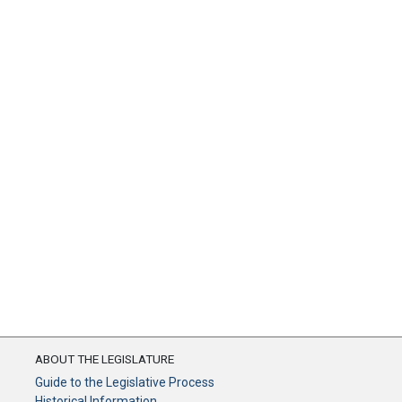
ABOUT THE LEGISLATURE
Guide to the Legislative Process
Historical Information