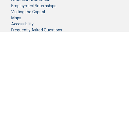
Employment/Internships
Visiting the Capitol
Maps
Accessibility
Frequently Asked Questions
CONTACT YOUR LEGISLATOR
Who Represents Me?
House Members
Senators
GENERAL CONTACT
Senate Information Office:
Call us at:
(651) 296-0504
or email us at:
senate.information@senate.mn
Toll free number:
(888) 234-1112
Fax number:
651-296-6511
Phone Numbers