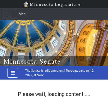
Minnesota Legislature
Menu
Skip to main content
Minnesota Senate
The Senate is adjourned until Tuesday, January 12,
2027, at Noon
Please wait, loading content ....