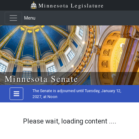
Minnesota Legislature
Menu
Skip to main content
Minnesota Senate
The Senate is adjourned until Tuesday, January 12,
2027, at Noon
Please wait, loading content ....