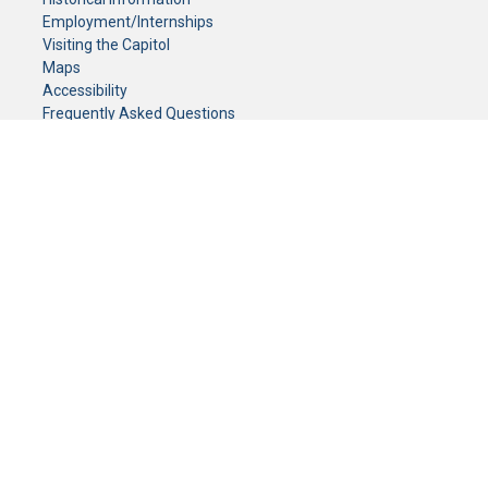
Employment/Internships
Visiting the Capitol
Maps
Accessibility
Frequently Asked Questions
CONTACT YOUR LEGISLATOR
Who Represents Me?
House Members
Senators
GENERAL CONTACT
Senate Information Office:
Call us at:
(651) 296-0504
or email us at:
senate.information@senate.mn
Toll free number:
(888) 234-1112
Fax number:
651-296-6511
Phone Numbers