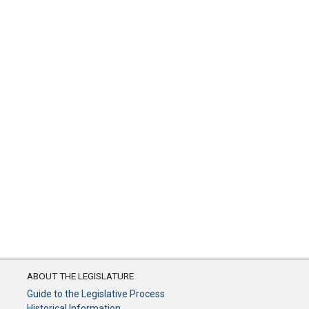
ABOUT THE LEGISLATURE
Guide to the Legislative Process
Historical Information