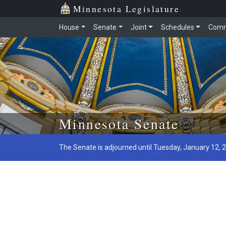
Minnesota Legislature
House
Senate
Joint
Schedules
Comm
Skip to main content
Minnesota Senate
The Senate is adjourned until Tuesday, January 12, 