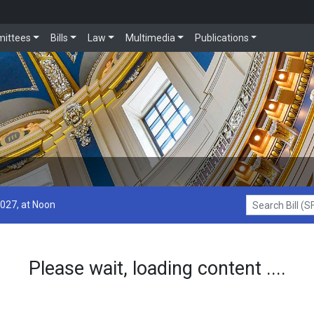
ittees
Bills
Law
Multimedia
Publications
2027, at Noon
Search Bill (SF1
Please wait, loading content ....