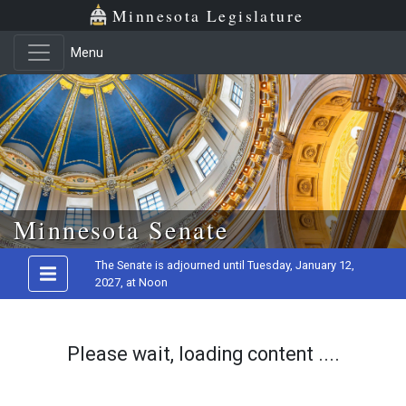
Minnesota Legislature
Menu
Skip to main content
Minnesota Senate
The Senate is adjourned until Tuesday, January 12,
2027, at Noon
Please wait, loading content ....