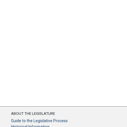
ABOUT THE LEGISLATURE
Guide to the Legislative Process
Historical Information