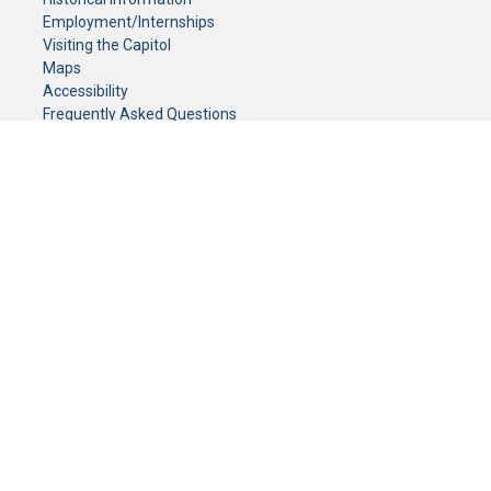
Employment/Internships
Visiting the Capitol
Maps
Accessibility
Frequently Asked Questions
CONTACT YOUR LEGISLATOR
Who Represents Me?
House Members
Senators
GENERAL CONTACT
Senate Information Office:
Call us at:
(651) 296-0504
or email us at:
senate.information@senate.mn
Toll free number:
(888) 234-1112
Fax number:
651-296-6511
Phone Numbers