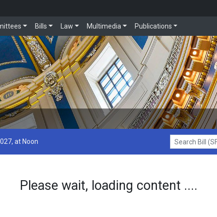
ittees
Bills
Law
Multimedia
Publications
2027, at Noon
Search Bill (SF1
Please wait, loading content ....