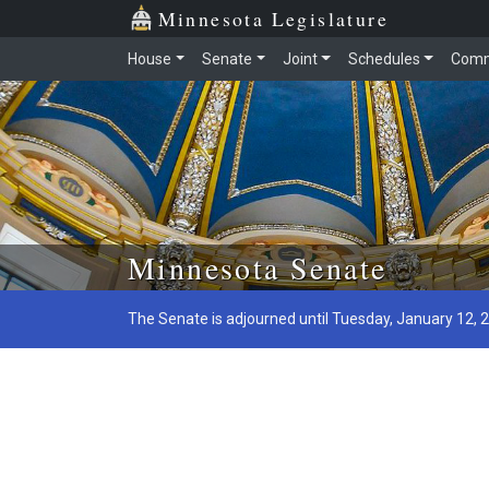
Minnesota Legislature
House
Senate
Joint
Schedules
Comm
Skip to main content
Minnesota Senate
The Senate is adjourned until Tuesday, January 12, 