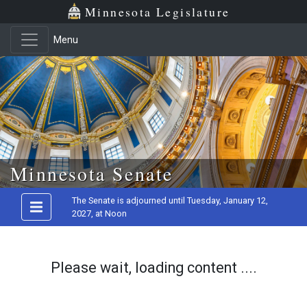
Minnesota Legislature
Menu
Skip to main content
Minnesota Senate
The Senate is adjourned until Tuesday, January 12,
2027, at Noon
Please wait, loading content ....