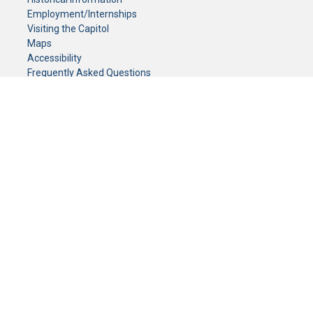
Employment/Internships
Visiting the Capitol
Maps
Accessibility
Frequently Asked Questions
CONTACT YOUR LEGISLATOR
Who Represents Me?
House Members
Senators
GENERAL CONTACT
Senate Information Office:
Call us at:
(651) 296-0504
or email us at:
senate.information@senate.mn
Toll free number:
(888) 234-1112
Fax number:
651-296-6511
Phone Numbers