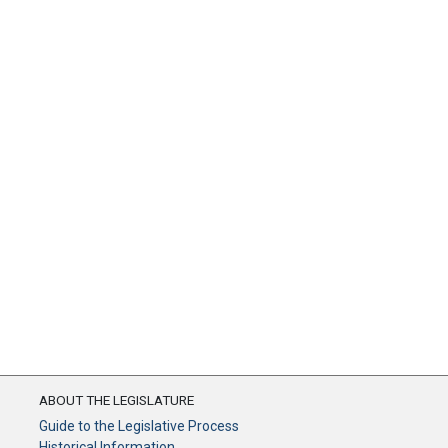
ABOUT THE LEGISLATURE
Guide to the Legislative Process
Historical Information