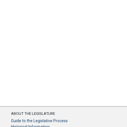
ABOUT THE LEGISLATURE
Guide to the Legislative Process
Historical Information