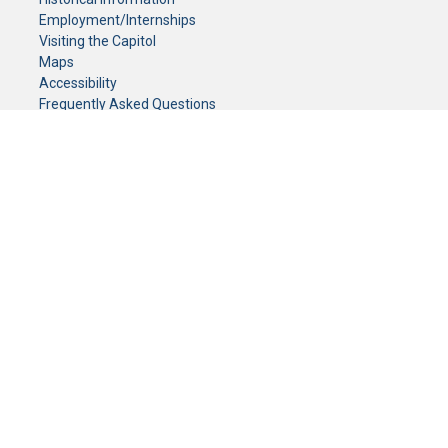
Employment/Internships
Visiting the Capitol
Maps
Accessibility
Frequently Asked Questions
CONTACT YOUR LEGISLATOR
Who Represents Me?
House Members
Senators
GENERAL CONTACT
Senate Information Office:
Call us at:
(651) 296-0504
or email us at:
senate.information@senate.mn
Toll free number:
(888) 234-1112
Fax number:
651-296-6511
Phone Numbers