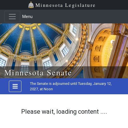
Minnesota Legislature
Menu
Skip to main content
Minnesota Senate
The Senate is adjourned until Tuesday, January 12,
2027, at Noon
Please wait, loading content ....