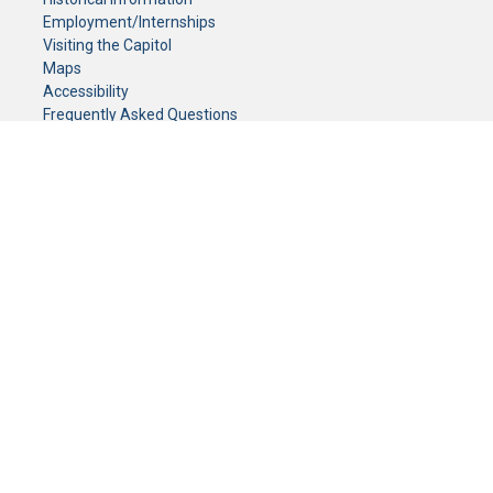
Employment/Internships
Visiting the Capitol
Maps
Accessibility
Frequently Asked Questions
CONTACT YOUR LEGISLATOR
Who Represents Me?
House Members
Senators
GENERAL CONTACT
Senate Information Office:
Call us at:
(651) 296-0504
or email us at:
senate.information@senate.mn
Toll free number:
(888) 234-1112
Fax number:
651-296-6511
Phone Numbers