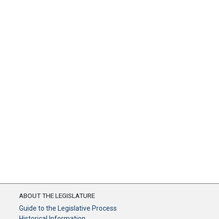
ABOUT THE LEGISLATURE
Guide to the Legislative Process
Historical Information