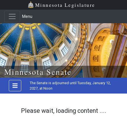
Minnesota Legislature
Menu
Skip to main content
Minnesota Senate
The Senate is adjourned until Tuesday, January 12,
2027, at Noon
Please wait, loading content ....