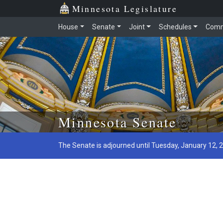
Minnesota Legislature
House
Senate
Joint
Schedules
Comm
Skip to main content
Minnesota Senate
The Senate is adjourned until Tuesday, January 12, 