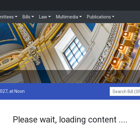
ittees
Bills
Law
Multimedia
Publications
2027, at Noon
Search Bill (SF1
Please wait, loading content ....